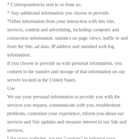
* Correspondences sent to or from us;
* Any additional information you choose to provide;
*Other information from your interaction with this Site,
services, content and advertising, including computer and
connection information, statistics on page views, traffic to and
from the Site, ad data, IP address and standard web log
information.
If you choose to provide us with personal information, you
consent to the transfer and storage of that information on our
servers located in the United States.
Use
We use your personal information to provide you with the
services you request, communicate with you, troubleshoot
problems, customize your experience, inform you about our
services and Site updates and measure interest in our Site and
services.
Like many websites, we use "cookies" to enhance your