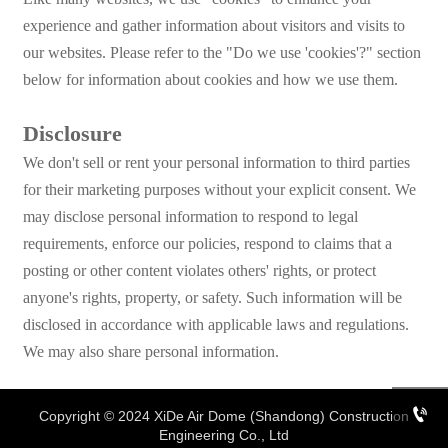
experience and gather information about visitors and visits to
our websites. Please refer to the "Do we use 'cookies'?" section
below for information about cookies and how we use them.
Disclosure
We don't sell or rent your personal information to third parties
for their marketing purposes without your explicit consent. We
may disclose personal information to respond to legal
requirements, enforce our policies, respond to claims that a
posting or other content violates others' rights, or protect
anyone's rights, property, or safety. Such information will be
disclosed in accordance with applicable laws and regulations.
We may also share personal information.

Copyright © 2024 XiDe Air Dome (Shandong) Construction
Engineering Co., Ltd