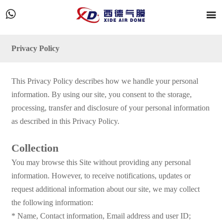


Privacy Policy
This Privacy Policy describes how we handle your personal
information. By using our site, you consent to the storage,
processing, transfer and disclosure of your personal information
as described in this Privacy Policy.
Collection
You may browse this Site without providing any personal
information. However, to receive notifications, updates or
request additional information about our site, we may collect
the following information:
* Name, Contact information, Email address and user ID;