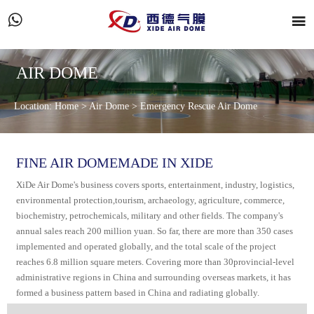


AIR DOME
Location:
Home
>
Air Dome
>
Emergency Rescue Air Dome
FINE AIR DOMEMADE IN XIDE
XiDe Air Dome's business covers sports, entertainment, industry, logistics,
environmental protection,tourism, archaeology, agriculture, commerce,
biochemistry, petrochemicals, military and other fields. The company's
annual sales reach 200 million yuan. So far, there are more than 350 cases
implemented and operated globally, and the total scale of the project
reaches 6.8 million square meters. Covering more than 30provincial-level
administrative regions in China and surrounding overseas markets, it has
formed a business pattern based in China and radiating globally.