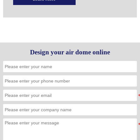
Design your air dome online