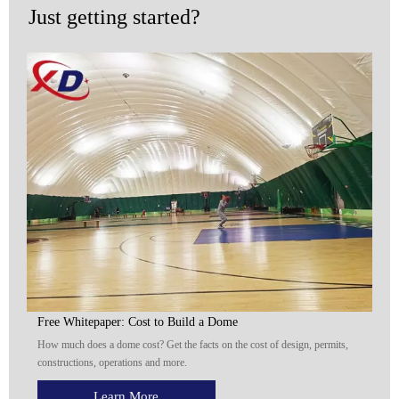
Just getting started?
Free Whitepaper: Cost to Build a Dome
How much does a dome cost? Get the facts on the cost of design, permits,
constructions, operations and more.
Learn More