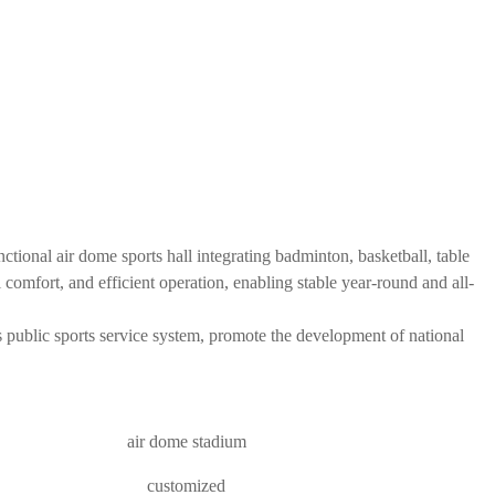
tional air dome sports hall integrating badminton, basketball, table
al comfort, and efficient operation, enabling stable year-round and all-
's public sports service system, promote the development of national
air dome stadium
customized