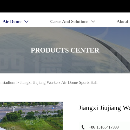
Air Dome
Cases And Solutions
About


—— PRODUCTS CENTER ——
n stadium
>
Jiangxi Jiujiang Workers Air Dome Sports Hall
Jiangxi Jiujiang W

+86 15165417999