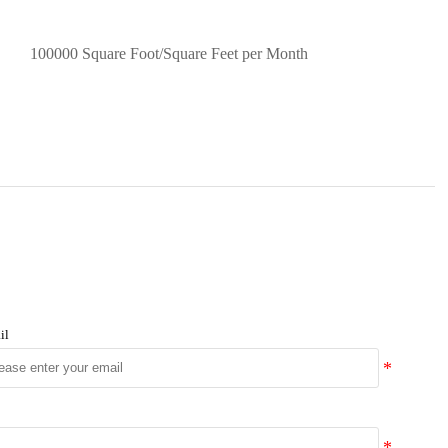
100000 Square Foot/Square Feet per Month
il