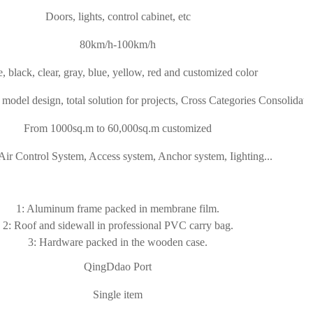
Doors, lights, control cabinet, etc
80km/h-100km/h
, black, clear, gray, blue, yellow, red and customized color
model design, total solution for projects, Cross Categories Consolidati
From 1000sq.m to 60,000sq.m customized
Air Control System, Access system, Anchor system, Iighting...
1: Aluminum frame packed in membrane film.
2: Roof and sidewall in professional PVC carry bag.
3: Hardware packed in the wooden case.
QingDdao Port
Single item