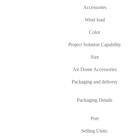
Accessories
Wind load
Color
Project Solution Capability
Size
Air Dome Accessories
Packaging and delivery
Packaging Details
Port
Selling Units: