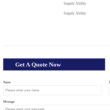
Supply Ability
Supply Ability
Get A Quote Now
Name
Message