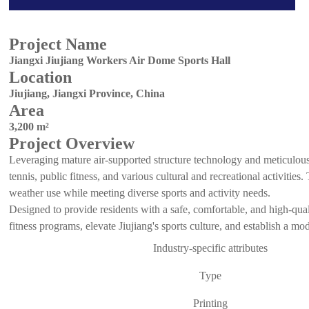
Project Name
Jiangxi Jiujiang Workers Air Dome Sports Hall
Location
Jiujiang, Jiangxi Province, China
Area
3,200 m²
Project Overview
Leveraging mature air-supported structure technology and meticulous c
tennis, public fitness, and various cultural and recreational activities
weather use while meeting diverse sports and activity needs.
Designed to provide residents with a safe, comfortable, and high-qual
fitness programs, elevate Jiujiang's sports culture, and establish a m
Industry-specific attributes
Type
Printing