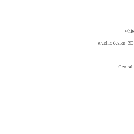
white
graphic design, 3D 
Central 