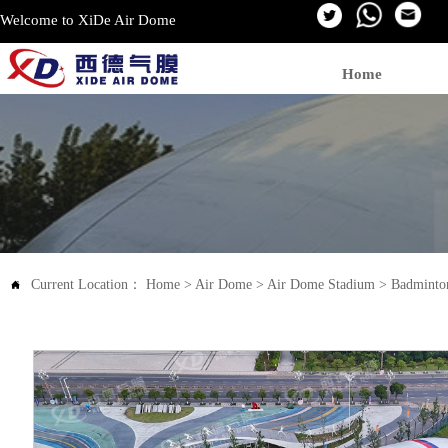
Welcome to XiDe Air Dome
Home
Current Location：
Home
>
Air Dome
>
Air Dome Stadium
>
Badminto
