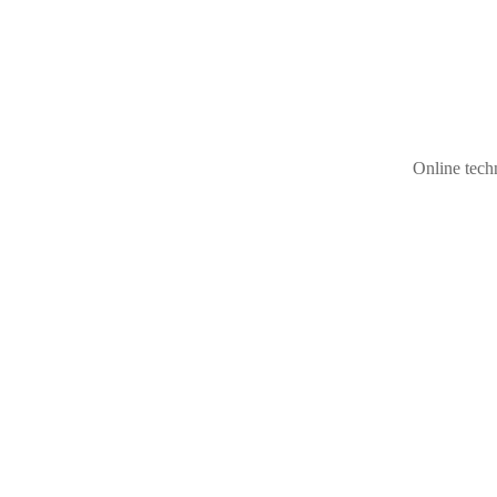
Online techn