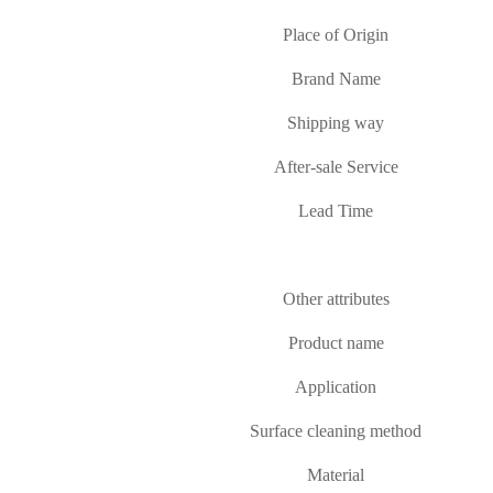
Place of Origin
Brand Name
Shipping way
After-sale Service
Lead Time
Other attributes
Product name
Application
Surface cleaning method
Material