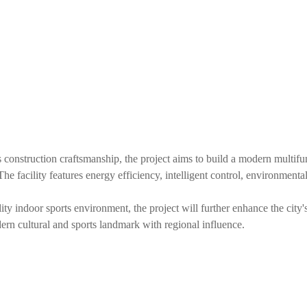
onstruction craftsmanship, the project aims to build a modern multifunc
. The facility features energy efficiency, intelligent control, environment
ity indoor sports environment, the project will further enhance the city
odern cultural and sports landmark with regional influence.