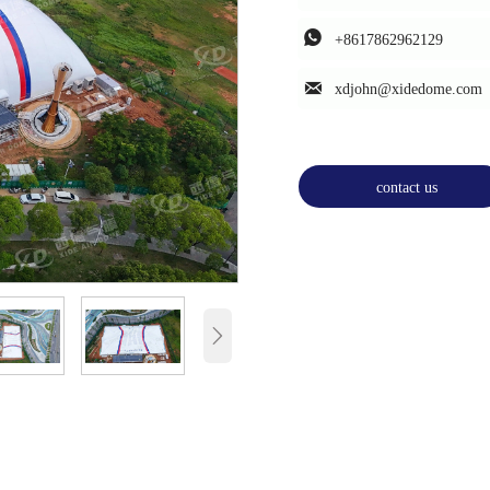

+8617862962129

xdjohn@xidedome.com
contact us
