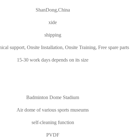
ShanDong,China
xide
shipping
ical support, Onsite Installation, Onsite Training, Free spare parts
15-30 work days depends on its size
Badminton Dome Stadium
Air dome of various sports museums
self-cleaning function
PVDF