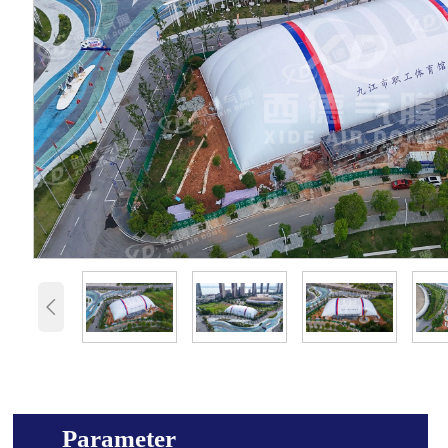

Parameter