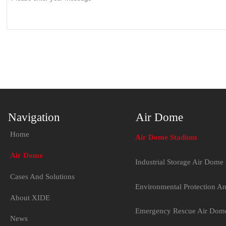
Navigation
Air Dome
Home
Air Dome Stadium
Air Dome
Industrial Storage Air Dome
Cases And Solutions
Environmental Protection A
About XIDE
Emergency Rescue Air Dom
News