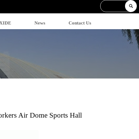

 XIDE
News
Contact Us
orkers Air Dome Sports Hall