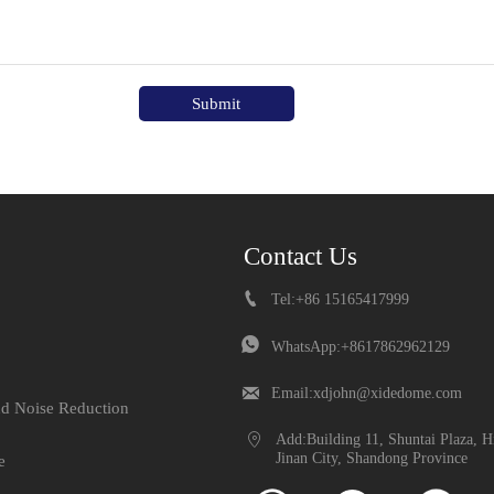
Submit
Contact Us

Tel:+86 15165417999

WhatsApp:+8617862962129

Email:xdjohn@xidedome.com
nd Noise Reduction

Add:Building 11, Shuntai Plaza, H
Jinan City, Shandong Province
e