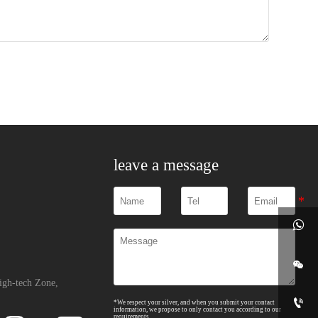
leave a message


igh-tech Zone,

*We respect your silver, and when you submit your contact
information, we propose to only contact you according to our
requirements.