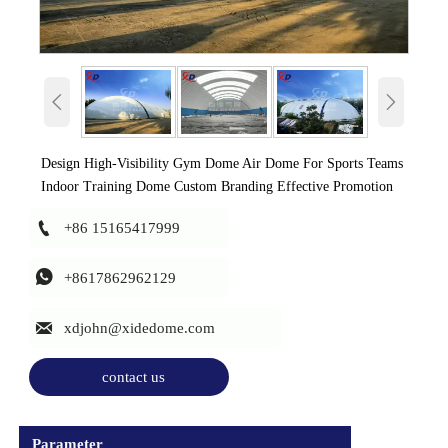


Design High-Visibility Gym Dome Air Dome For Sports Teams
Indoor Training Dome Custom Branding Effective Promotion

+86 15165417999

+8617862962129

xdjohn@xidedome.com
contact us
Parameter