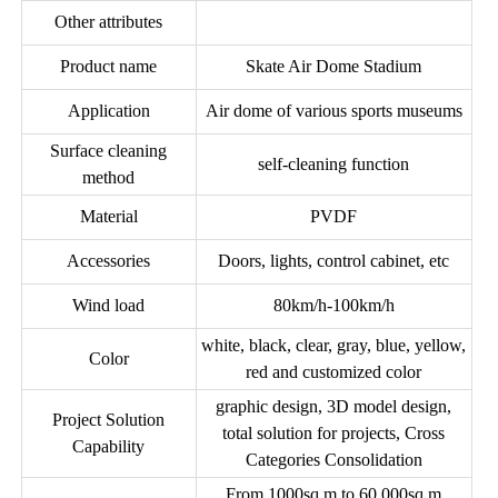
Other attributes
Product name
Skate Air Dome Stadium
Application
Air dome of various sports museums
Surface cleaning
self-cleaning function
method
Material
PVDF
Accessories
Doors, lights, control cabinet, etc
Wind load
80km/h-100km/h
white, black, clear, gray, blue, yellow,
Color
red and customized color
graphic design, 3D model design,
Project Solution
total solution for projects, Cross
Capability
Categories Consolidation
From 1000sq.m to 60,000sq.m