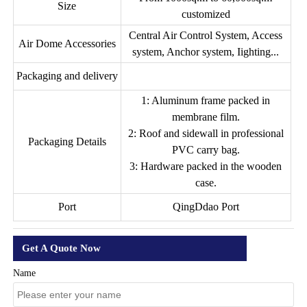
Size
customized
Central Air Control System, Access
Air Dome Accessories
system, Anchor system, Iighting...
Packaging and delivery
1: Aluminum frame packed in
membrane film.
2: Roof and sidewall in professional
Packaging Details
PVC carry bag.
3: Hardware packed in the wooden
case.
Port
QingDdao Port
Get A Quote Now
Name