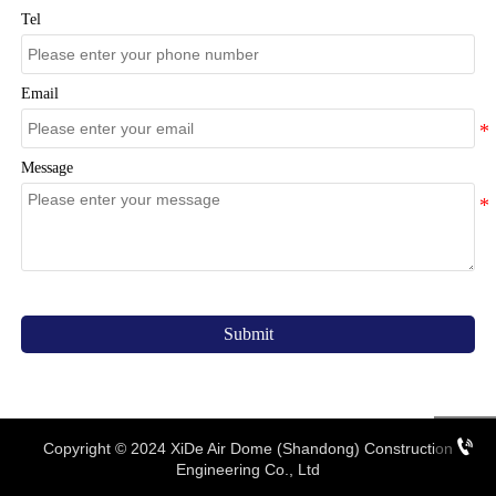
Tel
Email
Message
Submit

Copyright © 2024 XiDe Air Dome (Shandong) Construction
Engineering Co., Ltd