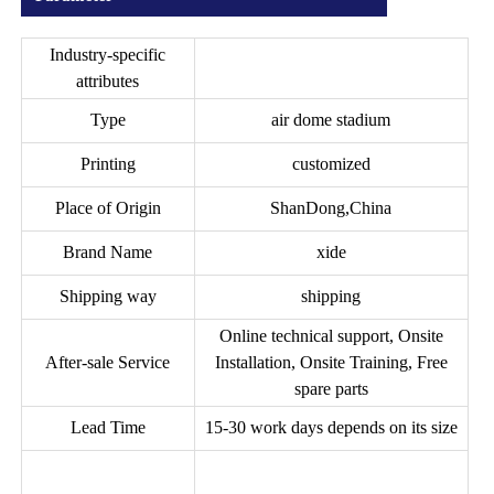
Industry-specific
attributes
Type
air dome stadium
Printing
customized
Place of Origin
ShanDong,China
Brand Name
xide
Shipping way
shipping
Online technical support, Onsite
After-sale Service
Installation, Onsite Training, Free
spare parts
Lead Time
15-30 work days depends on its size