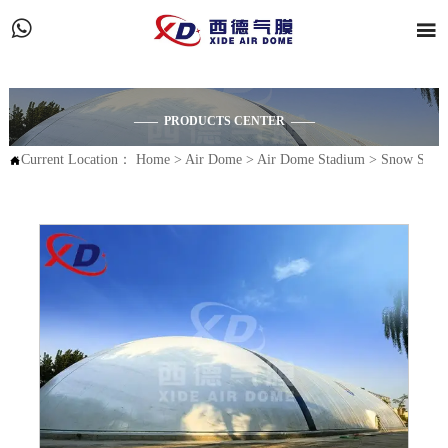


—— PRODUCTS CENTER ——
Current Location：
Home
>
Air Dome
>
Air Dome Stadium
>
Snow Stad
