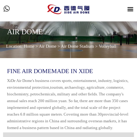


AIR DOME
Location:
Home
>
Air Dome
>
Air Dome Stadium
>
Volleyball
FINE AIR DOMEMADE IN XIDE
XiDe Air Dome's business covers sports, entertainment, industry, logistics,
environmental protection,tourism, archaeology, agriculture, commerce,
biochemistry, petrochemicals, military and other fields. The company's
annual sales reach 200 million yuan. So far, there are more than 350 cases
implemented and operated globally, and the total scale of the project
reaches 6.8 million square meters. Covering more than 30provincial-level
administrative regions in China and surrounding overseas markets, it has
formed a business pattern based in China and radiating globally.