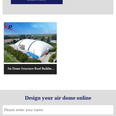
Air Dome Structure Roof Building
Sports Hall/Basketball
Court/Football Stadium
Design your air dome online