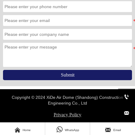
Submit

Copyright © 2024 XiDe Air Dome (Shandong) Construction
Engineering Co., Ltd

Privacy Policy




Home
WhatsApp
Email