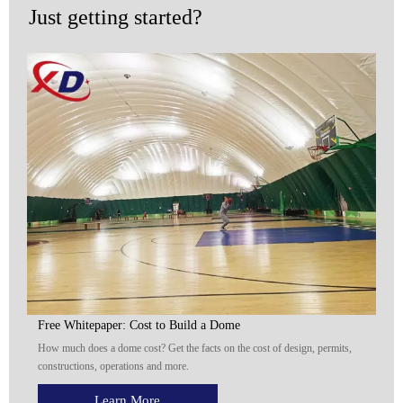
Just getting started?
Free Whitepaper: Cost to Build a Dome
How much does a dome cost? Get the facts on the cost of design, permits,
constructions, operations and more.
Learn More